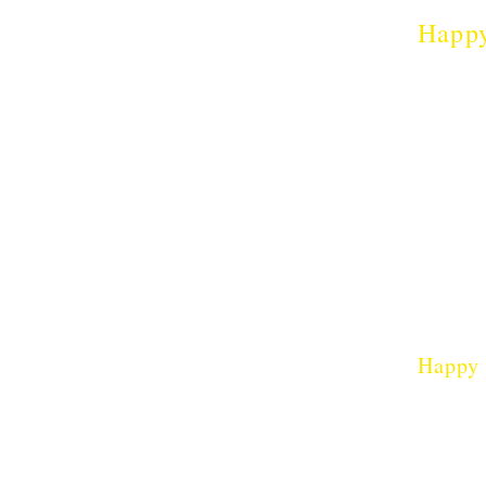
Happ
which
Happy
Thy Hum