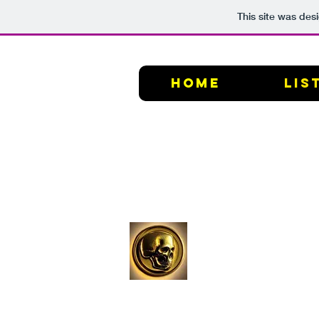
This site was des
HOME
Lis
Graven
Image
Films,
LLC