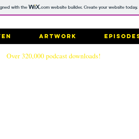
igned with the
.com
website builder. Create your website today.
ten
Artwork
Episode
Over 320,000 podcast downloads!