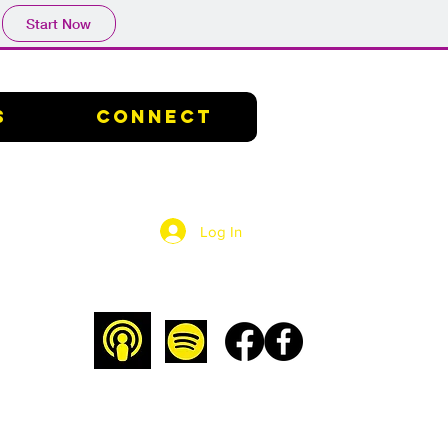
Start Now
s
Connect
Log In