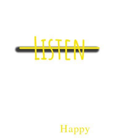
Listen
ll...​
herently
Ha
ppy
!